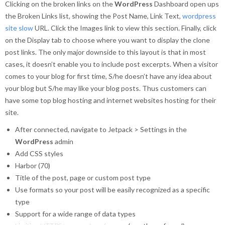
Clicking on the broken links on the
WordPress
Dashboard open ups
the Broken Links list, showing the Post Name, Link Text,
wordpress
site slow
URL. Click the Images link to view this section. Finally, click
on the Display tab to choose where you want to display the clone
post links. The only major downside to this layout is that in most
cases, it doesn’t enable you to include post excerpts. When a visitor
comes to your blog for first time, S/he doesn’t have any idea about
your blog but S/he may like your blog posts. Thus customers can
have some top blog hosting and internet websites hosting for their
site.
After connected, navigate to Jetpack > Settings in the
WordPress
admin
Add CSS styles
Harbor (70)
Title of the post, page or custom post type
Use formats so your post will be easily recognized as a specific
type
Support for a wide range of data types