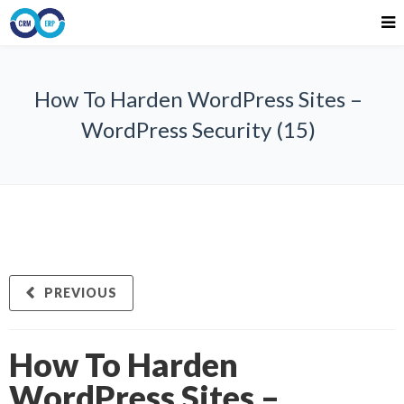
How To Harden WordPress Sites –
WordPress Security (15)
PREVIOUS
How To Harden
WordPress Sites –