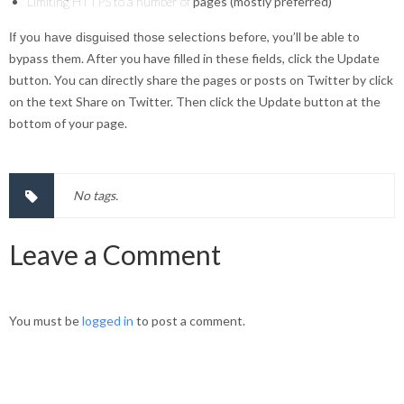
Limiting HTTPS to a number of
pages (mostly preferred)
selections before, you’ll be able to
If you have disguised those
bypass them. After you have filled in these fields, click the Update
button. You can directly share the pages or posts on Twitter by click
on the text Share on Twitter. Then click the Update button at the
bottom of your page.
No tags.
Leave a Comment
You must be
logged in
to post a comment.