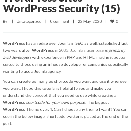
WordPress Security (15)
0
By     
|
Uncategorized
|
0 comment
|
22 May, 2020    
|
WordPress
has an edge over Joomla in SEO as well. Established just
two years after
WordPress
in 2005, Joomla’s user base
is primarily
avid developers
with experience in PHP and HTML, making it better
suited to those using an inhouse developer or companies specifically
wanting to use a Joomla agency.
shortcode you want and use it wherever
You can create as many as
you want. I hope this tutorial is helpful to you and make you
understand the concept that you need to use while creating a
WordPress
shortcode for your own purpose
. The biggest
WordPress
Theme ever. 4. Can I choose any theme I want? You can
see in the below image, shortcode twitter is placed at the end of the
post.